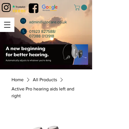
admin@otocare.co.uk
01923 827588
/
07388 013918
Home
All Products
Active Pro hearing aids left and
right