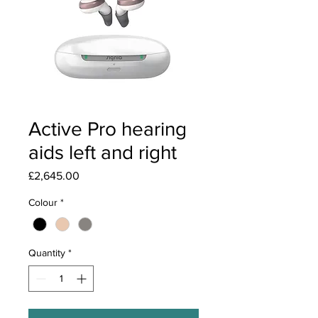
Active Pro hearing
aids left and right
Price
£2,645.00
Colour
*
Quantity
*