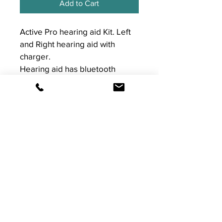
Add to Cart
Active Pro hearing aid Kit. Left 
and Right hearing aid with 
charger. 
Hearing aid has bluetooth 
connectivity, streams calls and 
music with Iphone only.
Works with the Signia app for 
Apple and Android 
T&Cs
For returns and warranty please see 
our T&Cs on Sumup. 