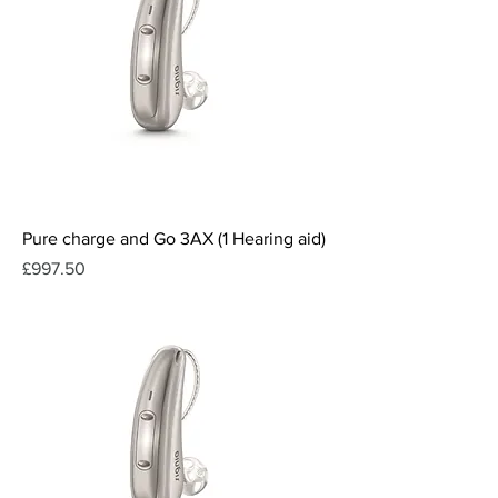
Pure charge and Go 3AX (1 Hearing aid)
Price
£997.50