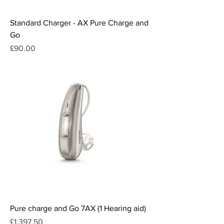
Standard Charger - AX Pure Charge and
Go
Price
£90.00
Pure charge and Go 7AX (1 Hearing aid)
Price
£1,397.50