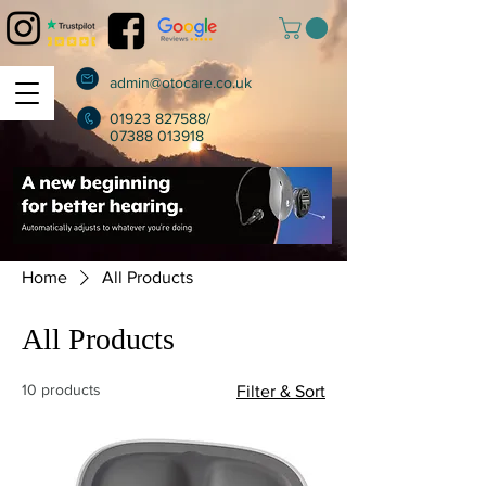
admin@otocare.co.uk
01923 827588
/
07388 013918
Home
All Products
All Products
10 products
Filter & Sort