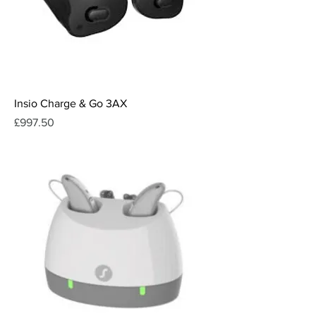
Insio Charge & Go 3AX
Price
£997.50