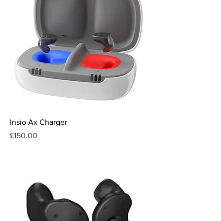
Insio Ax Charger
Price
£150.00