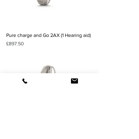
Pure charge and Go 2AX (1 Hearing aid)
Price
£897.50