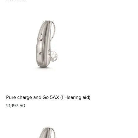
Pure charge and Go 5AX (1 Hearing aid)
Price
£1,197.50